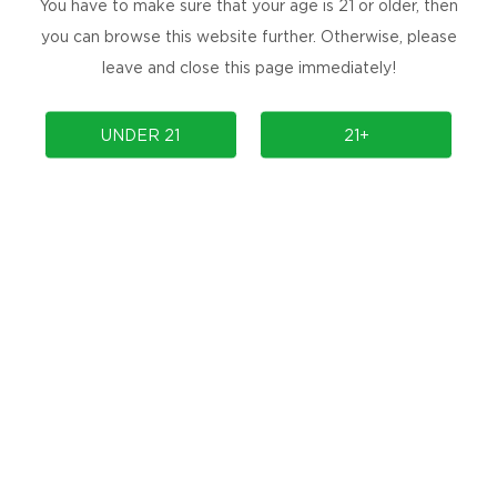
You have to make sure that your age is 21 or older, then
you can browse this website further. Otherwise, please
Mini K BOX MOD
Mini 420 BOX MOD
leave and close this page immediately!
UNDER 21
21+
TH-420 2IN1 BOX MOD
ZEUS BOX MOD
Prev
1
2
Next