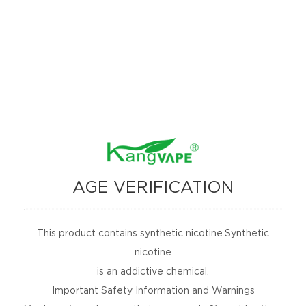
TH-420 V BOX MOD
TH-420 PLUS BOX
MOD
AGE VERIFICATION
This product contains synthetic nicotine.Synthetic
nicotine
is an addictive chemical.
Important Safety Information and Warnings