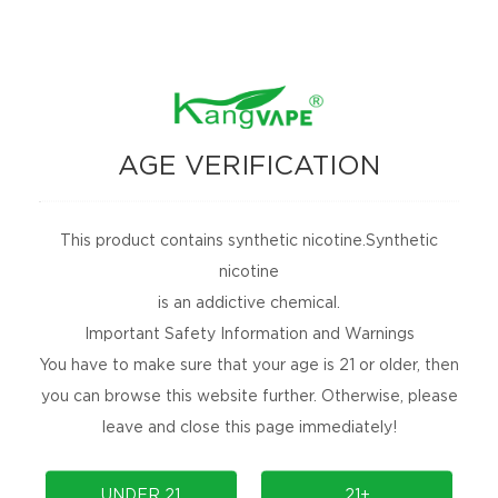
Description
AGE VERIFICATION
This product contains synthetic nicotine.Synthetic
nicotine
is an addictive chemical.
Important Safety Information and Warnings
You have to make sure that your age is 21 or older, then
you can browse this website further. Otherwise, please
leave and close this page immediately!
UNDER 21
21+