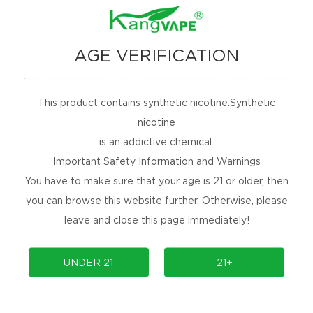
AGE VERIFICATION
This product contains synthetic nicotine.Synthetic
nicotine
is an addictive chemical.
Important Safety Information and Warnings
You have to make sure that your age is 21 or older, then
Kangvape Onee Stick Smart TC25K
you can browse this website further. Otherwise, please
leave and close this page immediately!
Onee Stick SMART TC25K by Kangvape Disposable Vape
2024-06-30
UNDER 21
21+