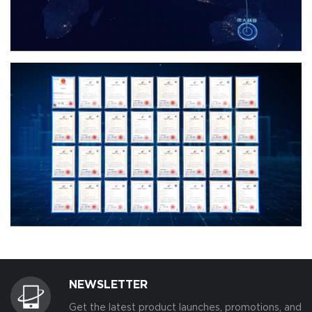
NEWSLETTER
Get the latest product launches, promotions, and