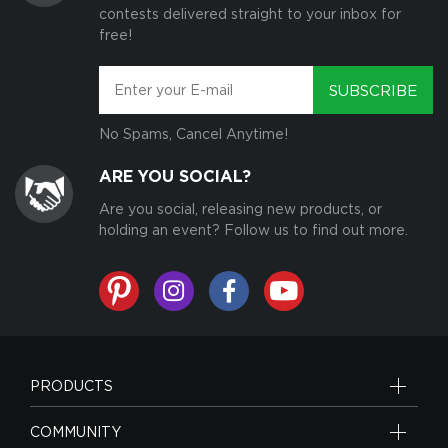
contests delivered straight to your inbox for
free!
SUBSCRIBE
No Spams, Cancel Anytime!
ARE YOU SOCIAL?
Are you social, releasing new products, or
holding an event? Follow us to find out more.
PRODUCTS
COMMUNITY