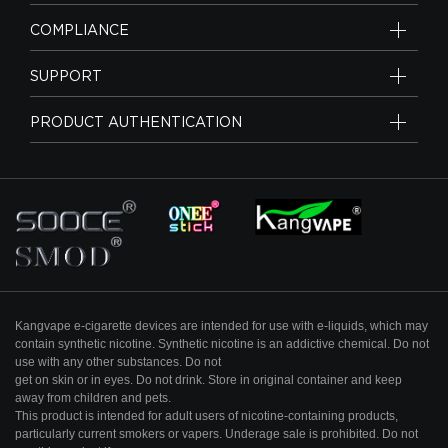
COMPLIANCE
SUPPORT
PRODUCT AUTHENTICATION
Kangvape e-cigarette devices are intended for use with e-liquids, which may
contain
synthetic nicotine. Synthetic nicotine is an addictive chemical. Do not
use with any other substances. Do not
get on skin or in eyes. Do not drink. Store in original container and keep
away from
children and pets.
This product is intended for adult users of nicotine-containing products,
particularly
current smokers or vapers. Underage sale is prohibited. Do not