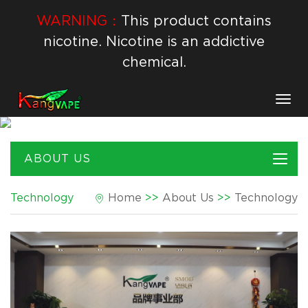
WARNING：
This product contains
nicotine. Nicotine is an addictive
chemical.
Togg
navig
ABOUT US
Technology
Home
>>
About Us
>>
Technology