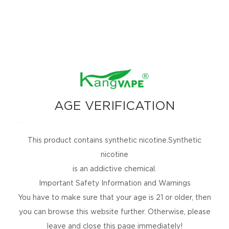
AGE VERIFICATION
This product contains synthetic nicotine.Synthetic
nicotine
is an addictive chemical.
Important Safety Information and Warnings
You have to make sure that your age is 21 or older, then
you can browse this website further. Otherwise, please
leave and close this page immediately!