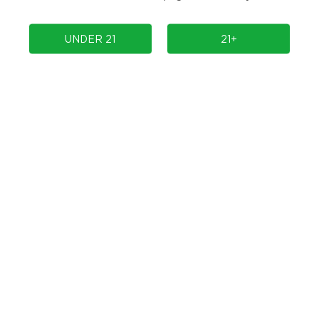
UNDER 21
21+