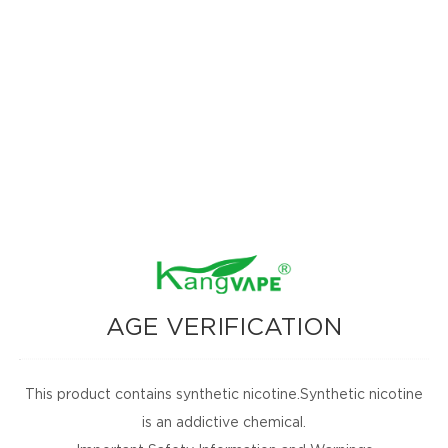
AGE VERIFICATION
This product contains synthetic nicotine.Synthetic nicotine
is an addictive chemical.