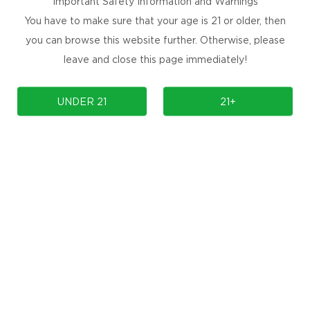
Important Safety Information and Warnings
You have to make sure that your age is 21 or older, then
you can browse this website further. Otherwise, please
leave and close this page immediately!
UNDER 21
21+