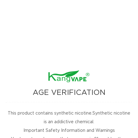
omotions, and
nbox for
AGE VERIFICATION
This product contains synthetic nicotine.Synthetic nicotine
SUBSCRIBE
is an addictive chemical.
Important Safety Information and Warnings