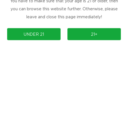
You have to make sure that your age is 21 or older, then
you can browse this website further. Otherwise, please
leave and close this page immediately!
COMPLIANCE
SUPPORT
UNDER 21
21+
OUR BRAND
Contact Us
Manuals & Firmwares
FAQ
Store Locator