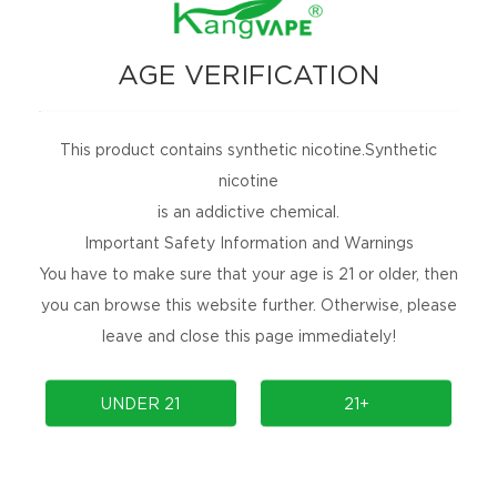
AGE VERIFICATION
This product contains synthetic nicotine.Synthetic
nicotine
is an addictive chemical.
Important Safety Information and Warnings
You have to make sure that your age is 21 or older, then
you can browse this website further. Otherwise, please
leave and close this page immediately!
UNDER 21
21+