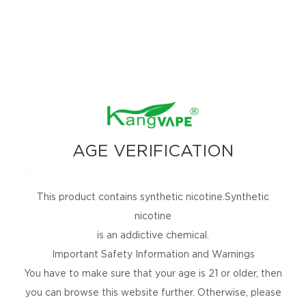
free!
SUBSCRIBE
No Spams, Cancel Anytime!
ARE YOU SOCIAL?
Are you social, releasing new products, or
holding an event? Follow us to find out more.
AGE VERIFICATION
This product contains synthetic nicotine.Synthetic
nicotine
is an addictive chemical.
PRODUCTS
Important Safety Information and Warnings
You have to make sure that your age is 21 or older, then
COMMUNITY
you can browse this website further. Otherwise, please
COMPLIANCE