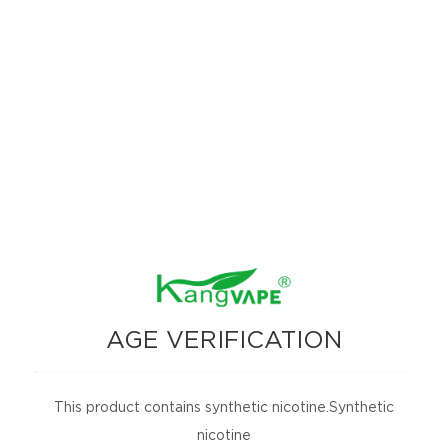
machine learning system how to distinguish the planets
around distant stars. "
Open up a new perspective of observation
As the name implies, neural networks are constructed on the
basis of the workings of the human brain. Humans can train
neural networks to identify and classify things, such as what
distinguishes dogs from cats. Eventually, after having looked
through enough samples, the computer can sort the cats and
dogs by themselves.
Shallue trained a neural network to recognize the planet‘s
unique "fingerprint." He extracted 15,000 real planetary
features from the Kepler database and allowed the neural
AGE VERIFICATION
network system to discern the difference between a real
planet‘s signal and a signal disguised as a planet.
After that is the actual verification stage. Shallue and
This product contains synthetic nicotine.Synthetic
Andrew Vanderburg of the University of Texas let the
nicotine