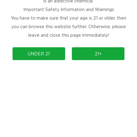
is an addictive chemical.
Important Safety Information and Warnings
You have to make sure that your age is 21 or older, then
you can browse this website further. Otherwise, please
leave and close this page immediately!
PRODUCTS
COMMUNITY
UNDER 21
21+
COMPLIANCE
SUPPORT
PRODUCT AUTHENTICATION