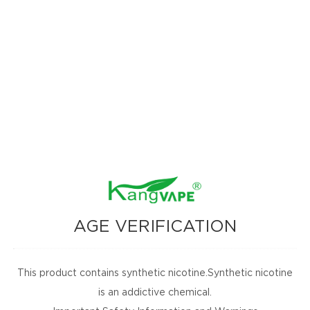
AGE VERIFICATION
This product contains synthetic nicotine.Synthetic nicotine
is an addictive chemical.