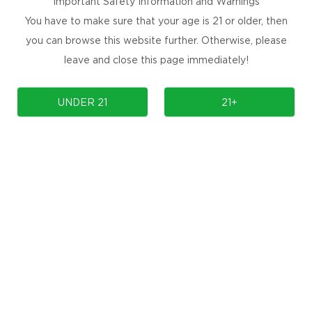
Important Safety Information and Warnings
You have to make sure that your age is 21 or older, then
you can browse this website further. Otherwise, please
leave and close this page immediately!
UNDER 21
21+