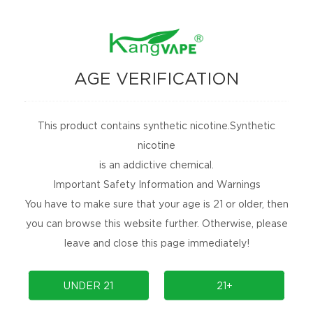
AGE VERIFICATION
This product contains synthetic nicotine.Synthetic
nicotine
is an addictive chemical.
Important Safety Information and Warnings
You have to make sure that your age is 21 or older, then
you can browse this website further. Otherwise, please
leave and close this page immediately!
UNDER 21
21+