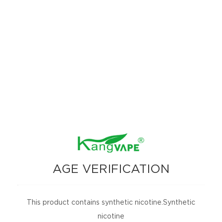
AGE VERIFICATION
This product contains synthetic nicotine.Synthetic
nicotine