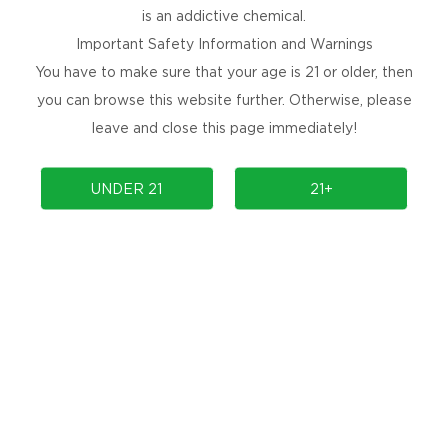
is an addictive chemical.
Important Safety Information and Warnings
You have to make sure that your age is 21 or older, then
you can browse this website further. Otherwise, please
leave and close this page immediately!
NEWSLETTER
UNDER 21
21+
Get the latest product launches, promotions, and
contests delivered straight to your inbox for
free!
SUBSCRIBE
No Spams, Cancel Anytime!
ARE YOU SOCIAL?
Are you social, releasing new products, or
holding an event? Follow us to find out more.