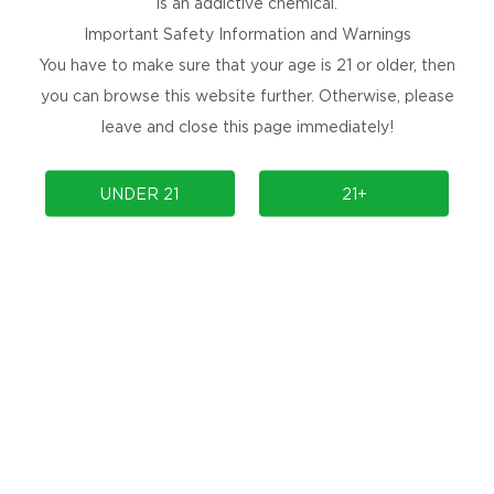
is an addictive chemical.
Important Safety Information and Warnings
You have to make sure that your age is 21 or older, then
you can browse this website further. Otherwise, please
leave and close this page immediately!
PRODUCTS
COMMUNITY
UNDER 21
21+
COMPLIANCE
SUPPORT
PRODUCT AUTHENTICATION