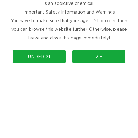
is an addictive chemical.
Important Safety Information and Warnings
You have to make sure that your age is 21 or older, then
you can browse this website further. Otherwise, please
leave and close this page immediately!
PRODUCTS
UNDER 21
21+
COMMUNITY
COMPLIANCE
SUPPORT
PRODUCT AUTHENTICATION