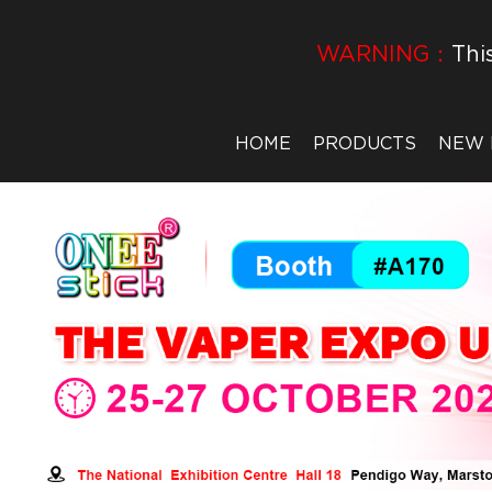
WARNING：
Thi
HOME
PRODUCTS
NEW 