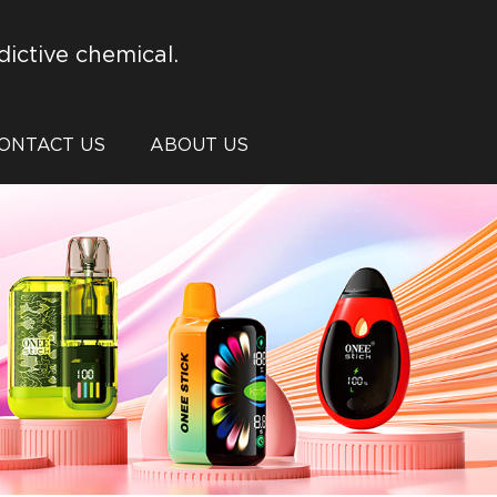
dictive chemical.
ONTACT US
ABOUT US