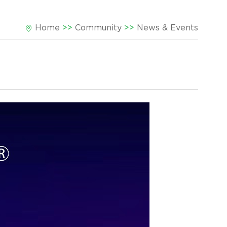
Home
>>
Community
>>
News & Events