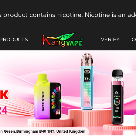
s product contains nicotine. Nicotine is an ad
PRODUCTS
VERIFY
C