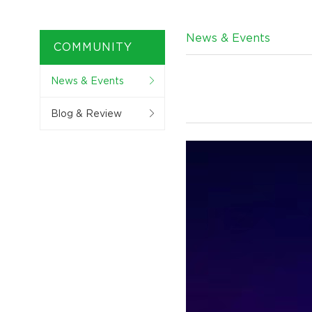
News & Events
COMMUNITY
News & Events
Blog & Review