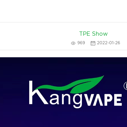
TPE Show
969
2022-01-26