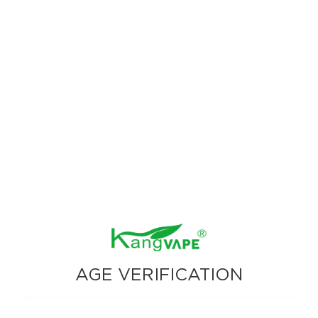
AGE VERIFICATION