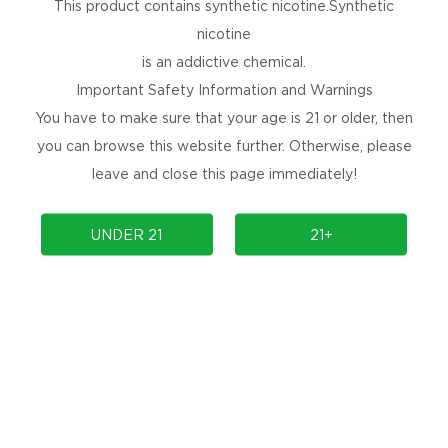
This product contains synthetic nicotine.Synthetic
nicotine
is an addictive chemical.
Important Safety Information and Warnings
You have to make sure that your age is 21 or older, then
you can browse this website further. Otherwise, please
leave and close this page immediately!
UNDER 21
21+