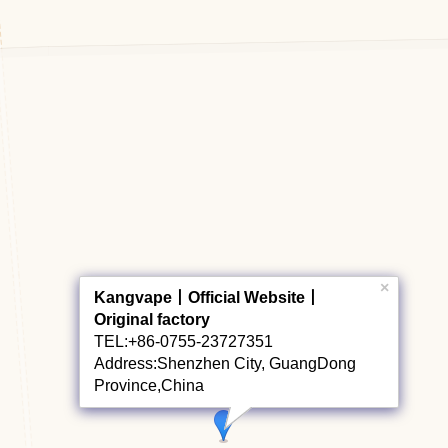
×
Kangvape丨Official Website丨
Original factory
TEL:+86-0755-23727351
Address:Shenzhen City, GuangDong
Province,China