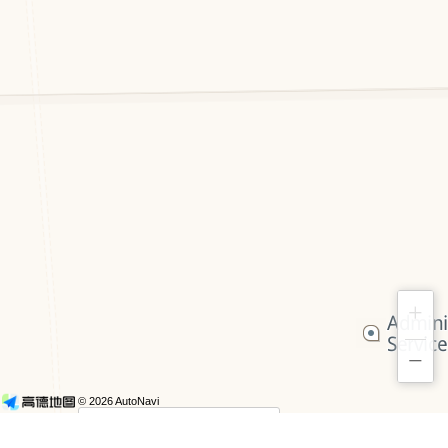
+
−
© 2026 AutoNavi
- GS(2019)6379号